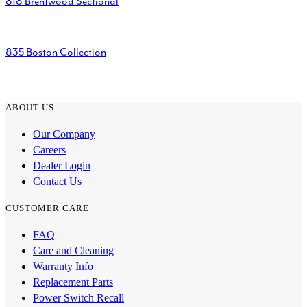
818 Brentwood Sectional
835 Boston Collection
ABOUT US
Our Company
Careers
Dealer Login
Contact Us
CUSTOMER CARE
FAQ
Care and Cleaning
Warranty Info
Replacement Parts
Power Switch Recall