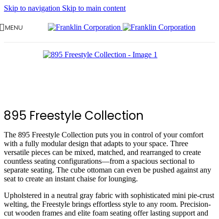
Skip to navigation
Skip to main content
MENU
895 Freestyle Collection
The 895 Freestyle Collection puts you in control of your comfort
with a fully modular design that adapts to your space. Three
versatile pieces can be mixed, matched, and rearranged to create
countless seating configurations—from a spacious sectional to
separate seating. The cube ottoman can even be pushed against any
seat to create an instant chaise for lounging.
Upholstered in a neutral gray fabric with sophisticated mini pie-crust
welting, the Freestyle brings effortless style to any room. Precision-
cut wooden frames and elite foam seating offer lasting support and