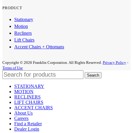
PRODUCT
Stationary
Motion
Recliners
Lift Chairs
Accent Chairs + Ottomans
Copyright © 2026 Franklin Corporation. All Rights Reserved.
Privacy Policy
-
Terms of Use
Search
STATIONARY
MOTION
RECLINERS
LIFT CHAIRS
ACCENT CHAIRS
About Us
Careers
Find a Retailer
Dealer Login