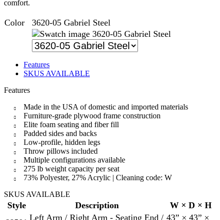
comfort.
Color
3620-05 Gabriel Steel
3620-05 Gabriel Steel
Features
SKUS AVAILABLE
Features
Made in the USA of domestic and imported materials
Furniture-grade plywood frame construction
Elite foam seating and fiber fill
Padded sides and backs
Low-profile, hidden legs
Throw pillows included
Multiple configurations available
275 lb weight capacity per seat
73% Polyester, 27% Acrylic | Cleaning code: W
SKUS AVAILABLE
Style
Description
W × D × H
Left Arm / Right Arm - Seating End /
43” × 43” ×