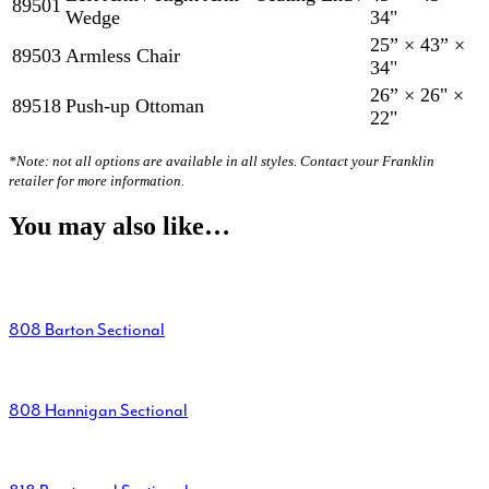
89501
Wedge
34"
25” × 43” ×
89503
Armless Chair
34"
26” × 26" ×
89518
Push-up Ottoman
22"
*Note: not all options are available in all styles. Contact your Franklin
retailer for more information.
You may also like…
808 Barton Sectional
808 Hannigan Sectional