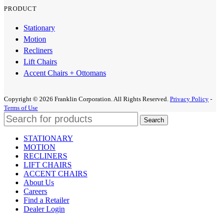
PRODUCT
Stationary
Motion
Recliners
Lift Chairs
Accent Chairs + Ottomans
Copyright © 2026 Franklin Corporation. All Rights Reserved.
Privacy Policy
-
Terms of Use
Search
STATIONARY
MOTION
RECLINERS
LIFT CHAIRS
ACCENT CHAIRS
About Us
Careers
Find a Retailer
Dealer Login