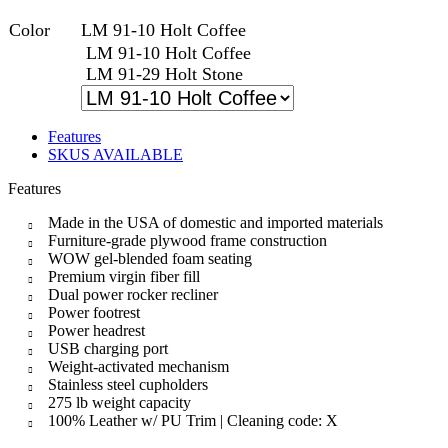
Color
LM 91-10 Holt Coffee
LM 91-10 Holt Coffee
LM 91-29 Holt Stone
Features
SKUS AVAILABLE
Features
Made in the USA of domestic and imported materials
Furniture-grade plywood frame construction
WOW gel-blended foam seating
Premium virgin fiber fill
Dual power rocker recliner
Power footrest
Power headrest
USB charging port
Weight-activated mechanism
Stainless steel cupholders
275 lb weight capacity
100% Leather w/ PU Trim | Cleaning code: X