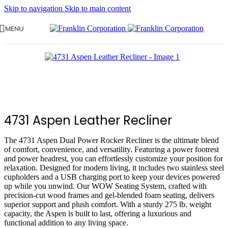
Skip to navigation
Skip to main content
MENU
4731 Aspen Leather Recliner
The 4731 Aspen Dual Power Rocker Recliner is the ultimate blend
of comfort, convenience, and versatility. Featuring a power footrest
and power headrest, you can effortlessly customize your position for
relaxation. Designed for modern living, it includes two stainless steel
cupholders and a USB charging port to keep your devices powered
up while you unwind. Our WOW Seating System, crafted with
precision-cut wood frames and gel-blended foam seating, delivers
superior support and plush comfort. With a sturdy 275 lb. weight
capacity, the Aspen is built to last, offering a luxurious and
functional addition to any living space.