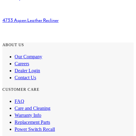
4733 Aspen Leather Recliner
ABOUT US
Our Company
Careers
Dealer Login
Contact Us
CUSTOMER CARE
FAQ
Care and Cleaning
Warranty Info
Replacement Parts
Power Switch Recall