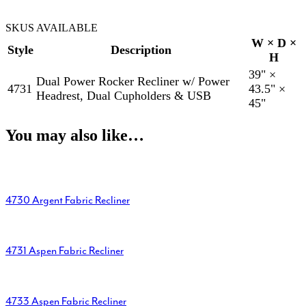
SKUS AVAILABLE
W × D ×
Style
Description
H
39" ×
Dual Power Rocker Recliner w/ Power
4731
43.5" ×
Headrest, Dual Cupholders & USB
45"
You may also like…
4730 Argent Fabric Recliner
4731 Aspen Fabric Recliner
4733 Aspen Fabric Recliner